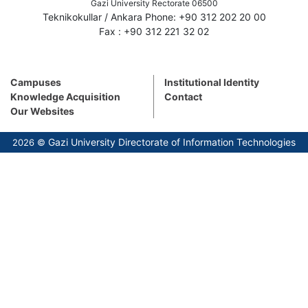
Gazi University Rectorate 06500
Teknikokullar / Ankara Phone: +90 312 202 20 00
Fax : +90 312 221 32 02
Campuses
Institutional Identity
Knowledge Acquisition
Contact
Our Websites
Gazi University Directorate of Information Technologies
2026 ©