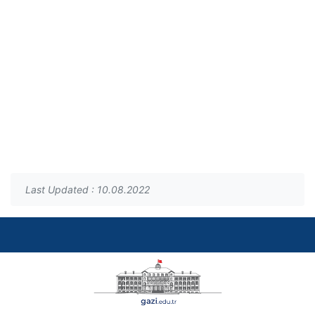
Last Updated : 10.08.2022