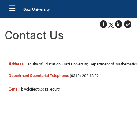
☰
Gazi University
Contact Us
A
ddress
:
Faculty of Education,
Gazi University,
Department of
Mathematic
Department Secretariat
Telephone
:
(0312) 202
18 22
E-mail:
biyolojiegt
@gazi.edu.tr